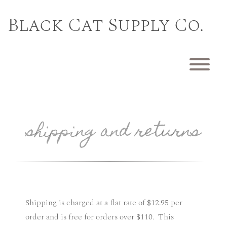
Skip
to
Black Cat Supply Co.
content
T
shipping and returns
Shipping is charged at a flat rate of $12.95 per
order and is free for orders over $110. This