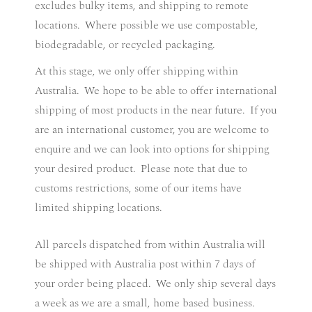
excludes bulky items, and shipping to remote
locations. Where possible we use compostable,
biodegradable, or recycled packaging.
At this stage, we only offer shipping within
Australia.
We hope to be able to offer international
shipping of most products in the near future.
If you
are an international customer, you are welcome to
enquire and we can look into options for shipping
your desired product.
Please note that due to
customs restrictions, some of our items have
limited shipping locations.
All parcels dispatched from within Australia will
be shipped with Australia post within 7 days of
your order being placed.
We only ship several days
a week as we are a small, home based business.