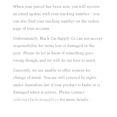
When your parcel has been sent, you will receive
an email update with your tracking number – you
can also find your tracking number on the orders
page of your account.
Unfortunately, Black Cat Supply Co can not accept
responsibility for items lost or damaged in the
post.
Please do let us know if something goes
wrong though, and we will do our best to assist.
Currently, we are unable to offer returns for
change of mind.
You are still covered by rights
under Australian law if your product is faulty or is
damaged when it arrives.
Please contact
orders@blackcatsupply.co
for more details.